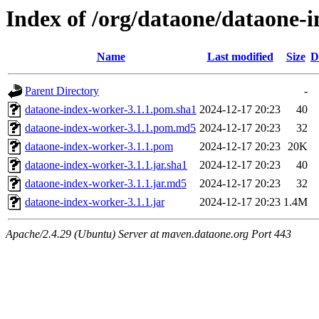
Index of /org/dataone/dataone-i
Name
Last modified
Size
D
Parent Directory
-
dataone-index-worker-3.1.1.pom.sha1
2024-12-17 20:23
40
dataone-index-worker-3.1.1.pom.md5
2024-12-17 20:23
32
dataone-index-worker-3.1.1.pom
2024-12-17 20:23
20K
dataone-index-worker-3.1.1.jar.sha1
2024-12-17 20:23
40
dataone-index-worker-3.1.1.jar.md5
2024-12-17 20:23
32
dataone-index-worker-3.1.1.jar
2024-12-17 20:23
1.4M
Apache/2.4.29 (Ubuntu) Server at maven.dataone.org Port 443