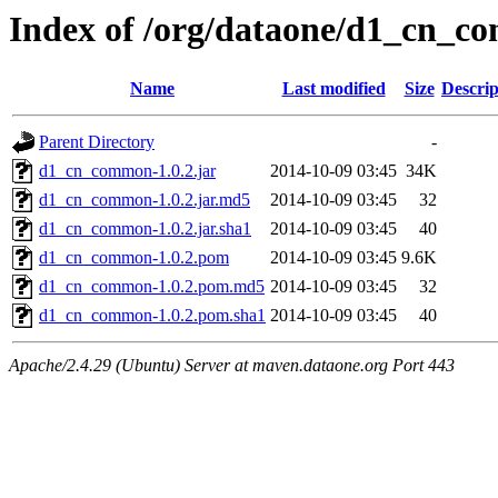
Index of /org/dataone/d1_cn_c
Name
Last modified
Size
Descrip
Parent Directory
-
d1_cn_common-1.0.2.jar
2014-10-09 03:45
34K
d1_cn_common-1.0.2.jar.md5
2014-10-09 03:45
32
d1_cn_common-1.0.2.jar.sha1
2014-10-09 03:45
40
d1_cn_common-1.0.2.pom
2014-10-09 03:45
9.6K
d1_cn_common-1.0.2.pom.md5
2014-10-09 03:45
32
d1_cn_common-1.0.2.pom.sha1
2014-10-09 03:45
40
Apache/2.4.29 (Ubuntu) Server at maven.dataone.org Port 443