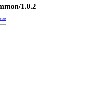
ommon/1.0.2
tion