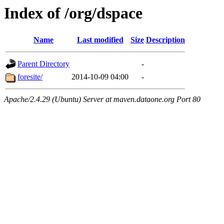
Index of /org/dspace
Name
Last modified
Size
Description
Parent Directory
-
foresite/
2014-10-09 04:00
-
Apache/2.4.29 (Ubuntu) Server at maven.dataone.org Port 80